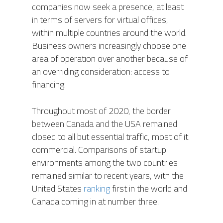
companies now seek a presence, at least
in terms of servers for virtual offices,
within multiple countries around the world.
Business owners increasingly choose one
area of operation over another because of
an overriding consideration: access to
financing.
Throughout most of 2020, the border
between Canada and the USA remained
closed to all but essential traffic, most of it
commercial. Comparisons of startup
environments among the two countries
remained similar to recent years, with the
United States
ranking
first in the world and
Canada coming in at number three.