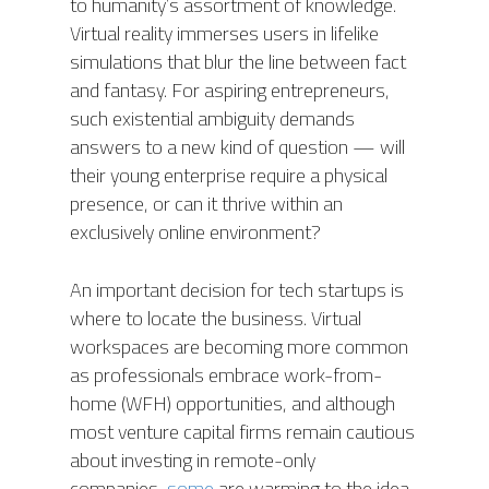
to humanity’s assortment of knowledge.
Virtual reality immerses users in lifelike
simulations that blur the line between fact
and fantasy. For aspiring entrepreneurs,
such existential ambiguity demands
answers to a new kind of question — will
their young enterprise require a physical
presence, or can it thrive within an
exclusively online environment?
An important decision for tech startups is
where to locate the business. Virtual
workspaces are becoming more common
as professionals embrace work-from-
home (WFH) opportunities, and although
most venture capital firms remain cautious
about investing in remote-only
companies,
some
are warming to the idea.