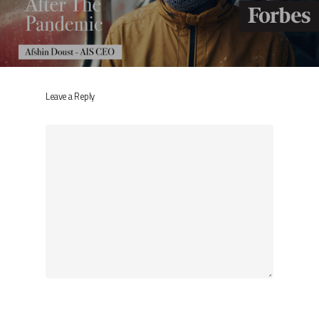
Leave a Reply