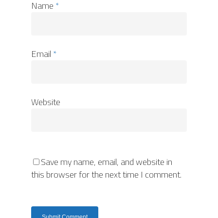
Name
*
Email
*
Website
Save my name, email, and website in
this browser for the next time I comment.