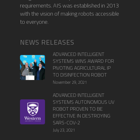
requirements. AIS was established in 2013
with the vision of making robots accessible
to everyone.
NEWS RELEASES
ADVANCED INTELLIGENT
SYSTEMS WINS AWARD FOR
PIVOTING AGRICULTURAL IP
TO DISINFECTION ROBOT
November 29, 2021
ADVANCED INTELLIGENT
SYSTEMS AUTONOMOUS UV
ROBOT PROVEN TO BE
EFFECTIVE IN DESTROYING
SARS-COV-2
July 23, 2021