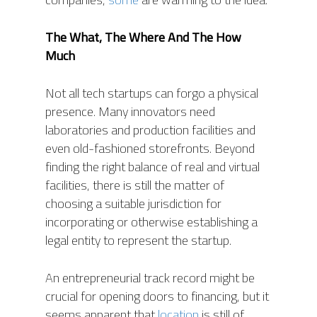
The What, The Where
And
The
How
Much
Not all tech startups can forgo a physical
presence. Many innovators need
laboratories and production facilities and
even old-fashioned storefronts. Beyond
finding the right balance of real and virtual
facilities, there is still the matter of
choosing a suitable jurisdiction for
incorporating or otherwise establishing a
legal entity to represent the startup.
An entrepreneurial track record might be
crucial for opening doors to financing, but it
seems apparent that
location
is still of