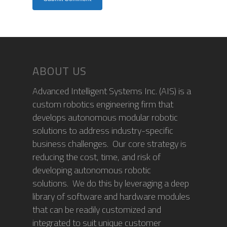
ABOUT US
Advanced Intelligent Systems Inc. (AIS) is a
custom robotics engineering firm that
develops autonomous modular robotic
solutions to address industry-specific
business challenges. Our core strategy is
reducing the cost, time, and risk of
developing autonomous robotic
solutions. We do this by leveraging a deep
library of software and hardware modules
that can be readily customized and
integrated to suit unique customer