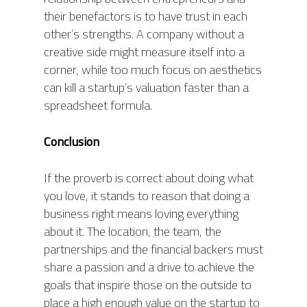
their benefactors is to have trust in each
other’s strengths. A company without a
creative side might measure itself into a
corner, while too much focus on aesthetics
can kill a startup’s valuation faster than a
spreadsheet formula.
Conclusion
If the proverb is correct about doing what
you love, it stands to reason that doing a
business right means loving everything
about it. The location, the team, the
partnerships and the financial backers must
share a passion and a drive to achieve the
goals that inspire those on the outside to
place a high enough value on the startup to