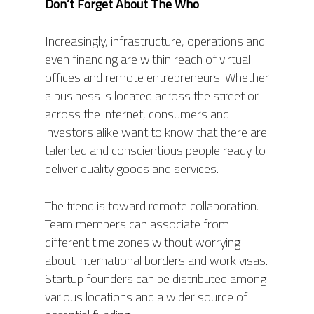
Don’t Forget About
The
Who
Increasingly, infrastructure, operations and
even financing are within reach of virtual
offices and remote entrepreneurs. Whether
a business is located across the street or
across the internet, consumers and
investors alike want to know that there are
talented and conscientious people ready to
deliver quality goods and services.
ABOUT
The trend is toward remote collaboration.
PRODUCTS
ABOUT AIS
Team members can associate from
different time zones without worrying
OUR TEAM
PROJECTS
PHOENIX
about international borders and work visas.
AWARDS
ORION
MODULES
Startup founders can be distributed among
RONGO (Autonomous 
various locations and a wider source of
TITAN (Cart Puller)
NEWS
AIS HARDWARE MODU