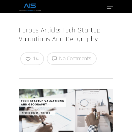
Forbes Article: Tech Startup
Hit enter to search or ESC to close
Valuations And Geography
14
No Comments