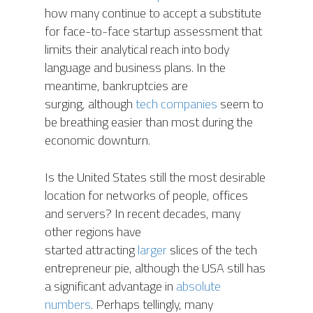
how many continue to accept a substitute
for face-to-face startup assessment that
limits their analytical reach into body
language and business plans. In the
meantime, bankruptcies are
surging, although
tech companies
seem to
be breathing easier than most during the
economic downturn.
Is the United States still the most desirable
location for networks of people, offices
and servers? In recent decades, many
other regions have
started attracting
larger
slices of the tech
entrepreneur pie, although the USA still has
a significant advantage in
absolute
numbers
. Perhaps tellingly, many