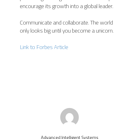
encourage its growth into a global leader.
Communicate and collaborate. The world
only looks big until you become a unicorn.
Link to Forbes Article
Advanced Intelligent Systems