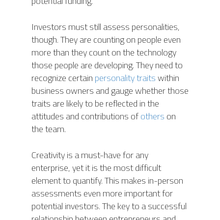
potential funding.
BIGTOP
AIS SOFTWARE MODU
CONTACT
UPCOMING EVENTS
Investors must still assess personalities,
LYNX (Autonomous
MEDIA COVERAGE
CAREERS
though. They are counting on people even
Harvesting Co-bot)
more than they count on the technology
NEWS RELEASES
AIS CONNECT
those people are developing. They need to
BLOG
recognize certain
personality traits
within
business owners and gauge whether those
traits are likely to be reflected in the
attitudes and contributions of
others
on
the team.
Creativity is a must-have for any
enterprise, yet it is the most difficult
element to quantify. This makes in-person
assessments even more important for
potential investors. The key to a successful
relationship between entrepreneurs and