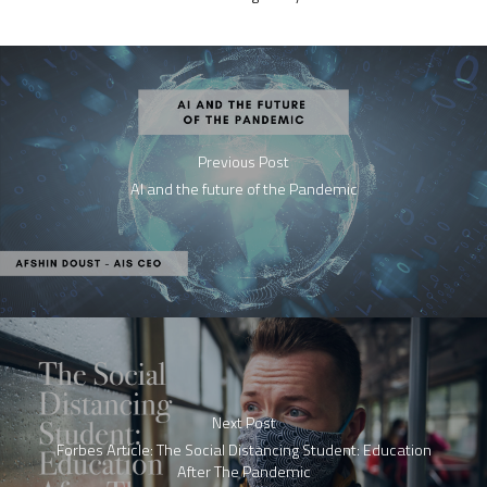
Previous Post
AI and the future of the Pandemic
Next Post
Forbes Article: The Social Distancing Student: Education
After The Pandemic