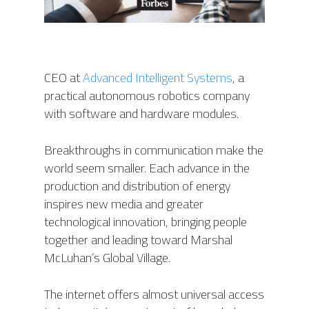
CEO at
Advanced Intelligent Systems
, a
practical autonomous robotics company
with software and hardware modules.
Breakthroughs in communication make the
world seem smaller. Each advance in the
production and distribution of energy
inspires new media and greater
technological innovation, bringing people
together and leading toward Marshal
McLuhan’s Global Village.
The internet offers almost universal access