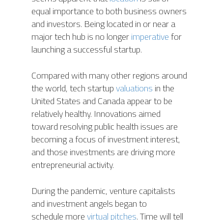
equal importance to both business owners
and investors. Being located in or near a
major tech hub is no longer
imperative
for
launching a successful startup.
Compared with many other regions around
the world, tech startup
valuations
in the
United States and Canada appear to be
relatively healthy. Innovations aimed
toward resolving public health issues are
becoming a focus of investment interest,
and those investments are driving more
entrepreneurial activity.
During the pandemic, venture capitalists
and investment angels began to
schedule more
virtual pitches
. Time will tell