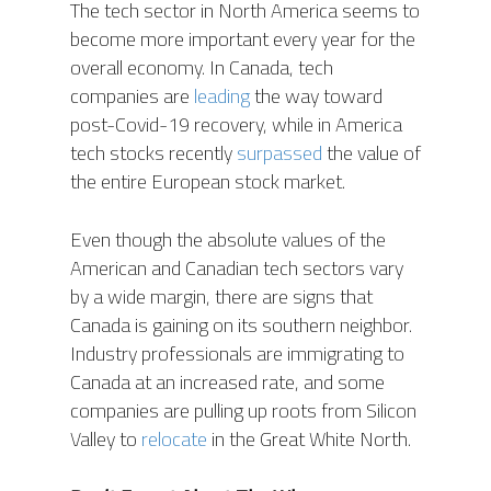
The tech sector in North America seems to
become more important every year for the
overall economy. In Canada, tech
companies are
leading
the way toward
post-Covid-19 recovery, while in America
tech stocks recently
surpassed
the value of
the entire European stock market.
Even though the absolute values of the
American and Canadian tech sectors vary
by a wide margin, there are signs that
Canada is gaining on its southern neighbor.
Industry professionals are immigrating to
Canada at an increased rate, and some
companies are pulling up roots from Silicon
Valley to
relocate
in the Great White North.