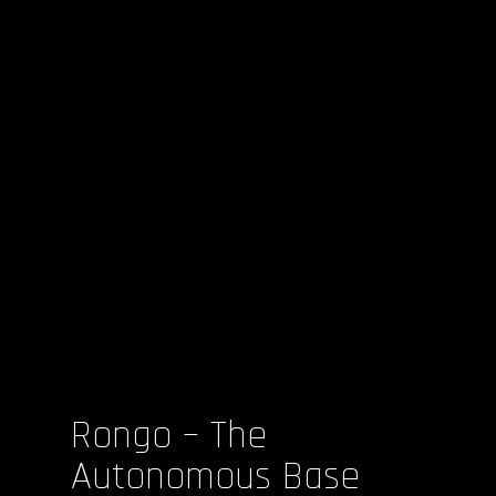
Rongo – The
Autonomous Base