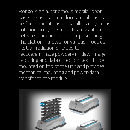
ABOUT
Rongo is an autonomous mobile robot
PRODUCTS
ABOUT AIS
base that is used in indoor greenhouses to
perform operations on parallel rail systems
OUR TEAM
PROJECTS
PHOENIX
autonomously; this includes navigation
between rails and locational positioning.
AWARDS
ORION
MODULES
RONGO (Autonomous 
The platform allows for various modules
(i.e. UV irradiation of crops to
TITAN (Cart Puller)
NEWS
AIS HARDWARE MODU
reduce/eliminate powdery mildew, image
capturing and data collection…ext.) to be
BIGTOP
AIS SOFTWARE MODU
CONTACT
UPCOMING EVENTS
mounted on top of the unit and provides
mechanical mounting and power/data
LYNX (Autonomous
MEDIA COVERAGE
CAREERS
transfer to the module.
Harvesting Co-bot)
NEWS RELEASES
AIS CONNECT
BLOG