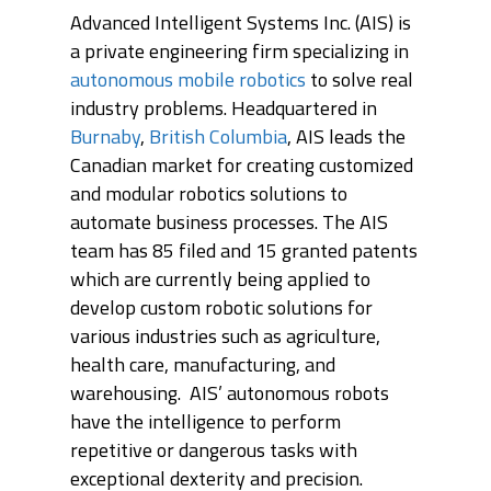
Advanced Intelligent Systems Inc. (AIS) is
ABOUT
a private engineering firm specializing in
autonomous mobile robotics
to solve real
PRODUCTS
ABOUT AIS
industry problems. Headquartered in
OUR TEAM
PROJECTS
PHOENIX
Burnaby
,
British Columbia
, AIS leads the
Canadian market for creating customized
AWARDS
ORION
MODULES
RONGO (Autonomous 
and modular robotics solutions to
automate business processes. The AIS
TITAN (Cart Puller)
NEWS
AIS HARDWARE MODU
team has 85 filed and 15 granted patents
BIGTOP
AIS SOFTWARE MODU
CONTACT
UPCOMING EVENTS
which are currently being applied to
LYNX (Autonomous
develop custom robotic solutions for
MEDIA COVERAGE
CAREERS
Harvesting Co-bot)
various industries such as agriculture,
NEWS RELEASES
health care, manufacturing, and
AIS CONNECT
warehousing. AIS’ autonomous robots
BLOG
have the intelligence to perform
repetitive or dangerous tasks with
exceptional dexterity and precision.