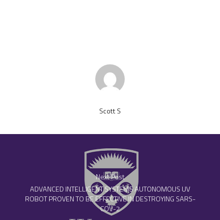
Scott S
Next Post
ADVANCED INTELLIGENT SYSTEMS AUTONOMOUS UV
ROBOT PROVEN TO BE EFFECTIVE IN DESTROYING SARS-
COV-2