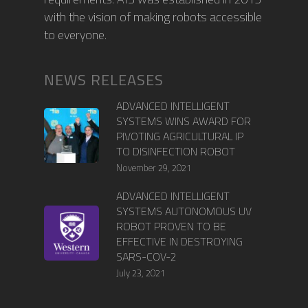
with the vision of making robots accessible
to everyone.
NEWS RELEASES
ADVANCED INTELLIGENT
SYSTEMS WINS AWARD FOR
PIVOTING AGRICULTURAL IP
TO DISINFECTION ROBOT
November 29, 2021
ADVANCED INTELLIGENT
SYSTEMS AUTONOMOUS UV
ROBOT PROVEN TO BE
EFFECTIVE IN DESTROYING
SARS-COV-2
July 23, 2021