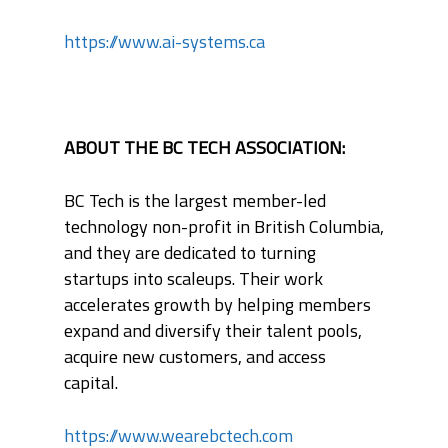
https://www.ai-systems.ca
ABOUT THE BC TECH ASSOCIATION:
BC Tech is the largest member-led
technology non-profit in British Columbia,
and they are dedicated to turning
startups into scaleups. Their work
accelerates growth by helping members
expand and diversify their talent pools,
acquire new customers, and access
capital.
https://www.wearebctech.com