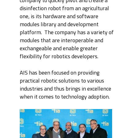
company to quickly pivot and create a
disinfection robot from an agricultural
one, is its hardware and software
modules library and development
platform. The company has a variety of
modules that are interoperable and
exchangeable and enable greater
flexibility for robotics developers.
AIS has been focused on providing
practical robotic solutions to various
industries and thus brings in excellence
when it comes to technology adoption.