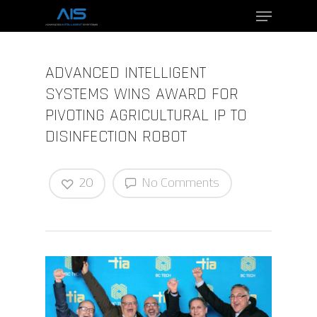
ADVANCED INTELLIGENT
Hit enter to search or ESC to close
SYSTEMS WINS AWARD FOR
PIVOTING AGRICULTURAL IP TO
DISINFECTION ROBOT
20
No Comments