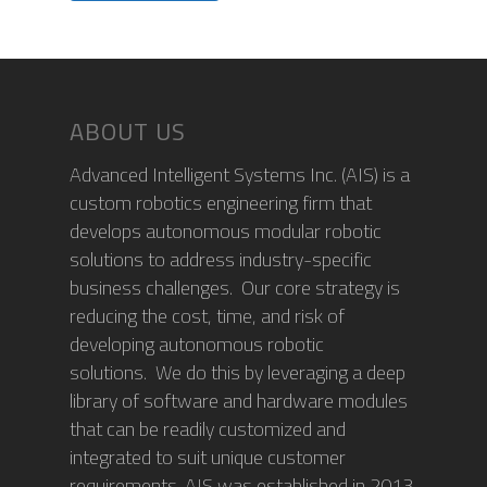
ABOUT US
Advanced Intelligent Systems Inc. (AIS) is a
custom robotics engineering firm that
develops autonomous modular robotic
solutions to address industry-specific
business challenges. Our core strategy is
reducing the cost, time, and risk of
developing autonomous robotic
solutions. We do this by leveraging a deep
library of software and hardware modules
that can be readily customized and
integrated to suit unique customer
requirements. AIS was established in 2013