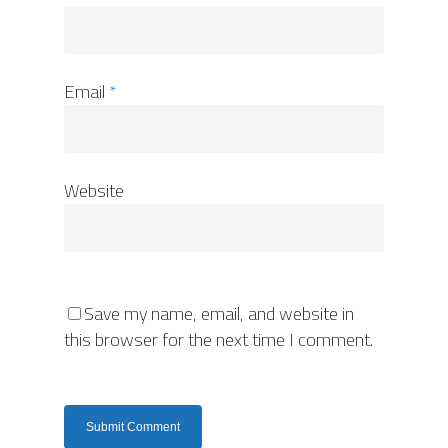
Email
*
Website
Save my name, email, and website in
this browser for the next time I comment.