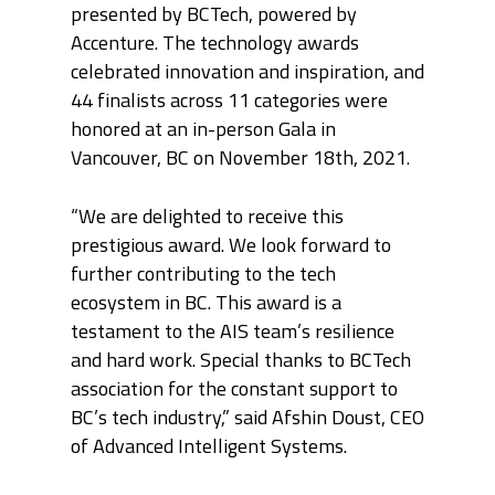
presented by BCTech, powered by
Accenture. The technology awards
celebrated innovation and inspiration, and
44 finalists across 11 categories were
honored at an in-person Gala in
Vancouver, BC on November 18
th
, 2021.
“We are delighted to receive this
prestigious award. We look forward to
further contributing to the tech
ecosystem in BC. This award is a
testament to the AIS team’s resilience
and hard work. Special thanks to BCTech
association for the constant support to
BC’s tech industry,” said Afshin Doust, CEO
of Advanced Intelligent Systems.