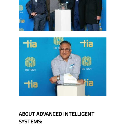
.
ABOUT ADVANCED INTELLIGENT
SYSTEMS: