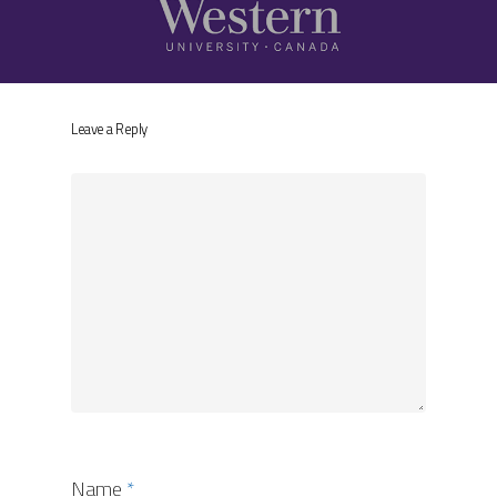
Leave a Reply
Name
*