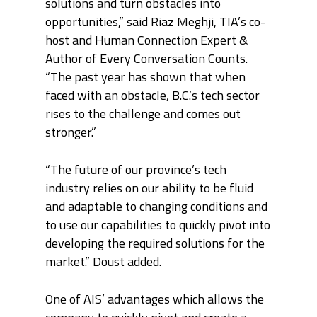
solutions and turn obstacles into
opportunities,” said Riaz Meghji, TIA’s co-
host and Human Connection Expert &
Author of Every Conversation Counts.
“The past year has shown that when
faced with an obstacle, B.C.’s tech sector
rises to the challenge and comes out
stronger.”
“The future of our province’s tech
industry relies on our ability to be fluid
and adaptable to changing conditions and
to use our capabilities to quickly pivot into
developing the required solutions for the
market.” Doust added.
One of AIS’ advantages which allows the