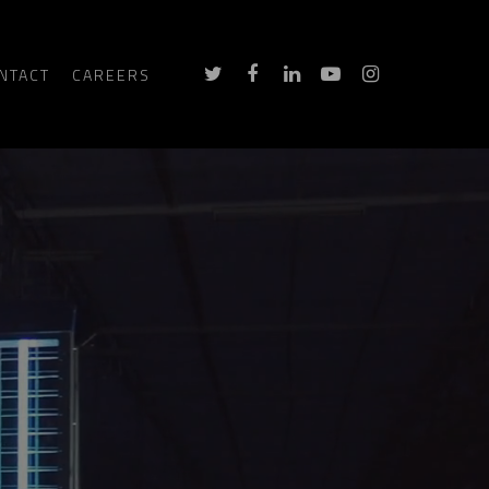
NTACT
CAREERS