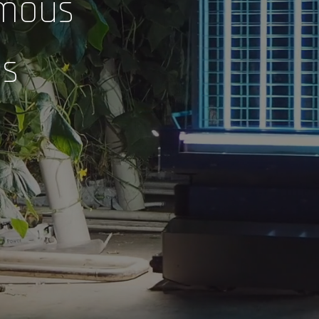
mous
ns
 RELEASES
CONTACT US
ADVANCED INTELLIGENT
Advanced Intelligent Systems
SYSTEMS WINS AWARD
FOR PIVOTING
info@ai-systems.ca
AGRICULTURAL IP TO
DISINFECTION ROBOT
November 29, 2021