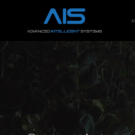
A
Hit enter to search or ESC to close