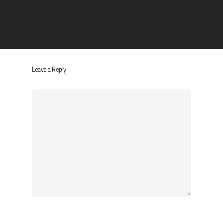
Leave a Reply