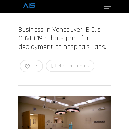
Business in Vancouver: B.C.’s
Hit enter to search or ESC to close
COVID-19 robots prep for
deployment at hospitals, labs.
13
No Comments