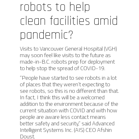
robots to help
clean facilities amid
pandemic?
Visits to Vancouver General Hospital (VGH)
may soon feel like visits to the future as
made-in-B.C. robots prep for deployment
to help stop the spread of COVID-19.
“People have started to see robots in a lot
of places that they weren’t expecting to
see robots, so this is no different than that.
In fact, I think this will be a welcomed
addition to the environment because of the
current situation with COVID and with how
people are aware less contact means
better safety and security,” said Advanced
Intelligent Systems Inc. (AIS) CEO Afshin
Doust.