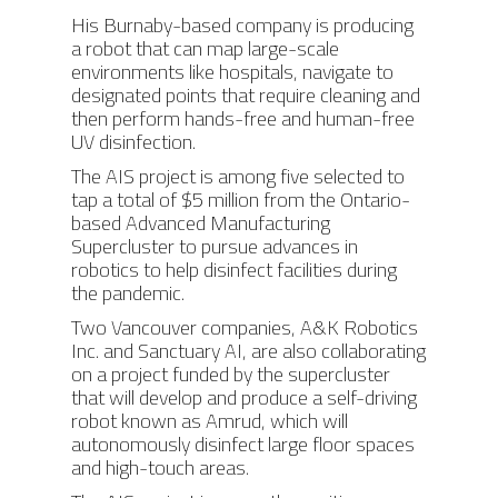
His Burnaby-based company is producing
a robot that can map large-scale
environments like hospitals, navigate to
designated points that require cleaning and
then perform hands-free and human-free
UV disinfection.
The AIS project is among five selected to
tap a total of $5 million from the Ontario-
based Advanced Manufacturing
Supercluster to pursue advances in
robotics to help disinfect facilities during
the pandemic.
Two Vancouver companies, A&K Robotics
Inc. and Sanctuary AI, are also collaborating
on a project funded by the supercluster
that will develop and produce a self-driving
robot known as Amrud, which will
autonomously disinfect large floor spaces
and high-touch areas.