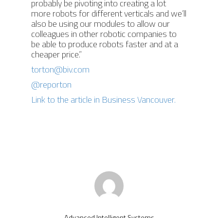
probably be pivoting into creating a lot
more robots for different verticals and we’ll
also be using our modules to allow our
colleagues in other robotic companies to
be able to produce robots faster and at a
cheaper price.”
torton@biv.com
@reporton
Link to the article in Business Vancouver.
Advanced Intelligent Systems