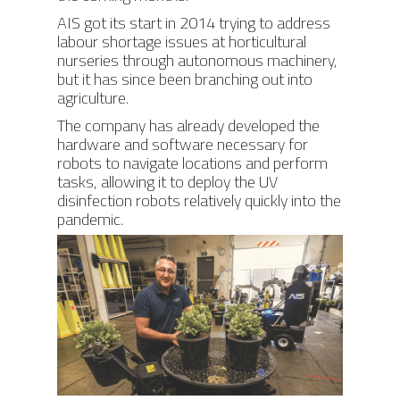
AIS got its start in 2014 trying to address
labour shortage issues at horticultural
nurseries through autonomous machinery,
but it has since been branching out into
agriculture.
The company has already developed the
hardware and software necessary for
robots to navigate locations and perform
tasks, allowing it to deploy the UV
disinfection robots relatively quickly into the
pandemic.