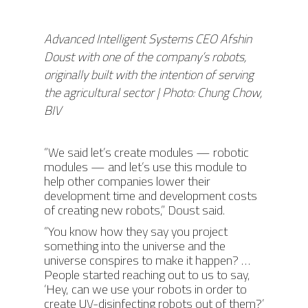
Advanced Intelligent Systems CEO Afshin
Doust with one of the company’s robots,
originally built with the intention of serving
the agricultural sector | Photo: Chung Chow,
BIV
“We said let’s create modules — robotic
modules — and let’s use this module to
help other companies lower their
development time and development costs
of creating new robots,” Doust said.
“You know how they say you project
something into the universe and the
universe conspires to make it happen? …
People started reaching out to us to say,
‘Hey, can we use your robots in order to
create UV-disinfecting robots out of them?’