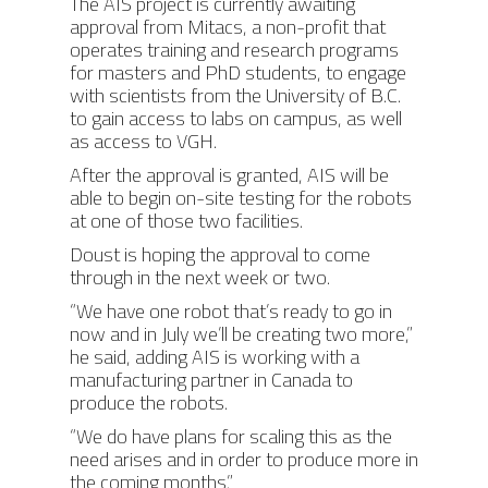
The AIS project is currently awaiting
approval from Mitacs, a non-profit that
operates training and research programs
for masters and PhD students, to engage
with scientists from the University of B.C.
to gain access to labs on campus, as well
as access to VGH.
After the approval is granted, AIS will be
able to begin on-site testing for the robots
at one of those two facilities.
Doust is hoping the approval to come
through in the next week or two.
“We have one robot that’s ready to go in
now and in July we’ll be creating two more,”
he said, adding AIS is working with a
manufacturing partner in Canada to
produce the robots.
“We do have plans for scaling this as the
need arises and in order to produce more in
the coming months.”