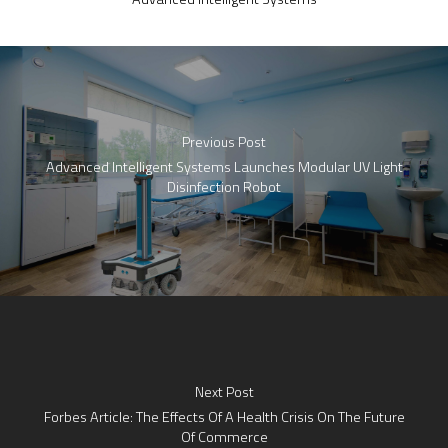
Previous Post
Advanced Intelligent Systems Launches Modular UV Light
Disinfection Robot
Next Post
Forbes Article: The Effects Of A Health Crisis On The Future
Of Commerce