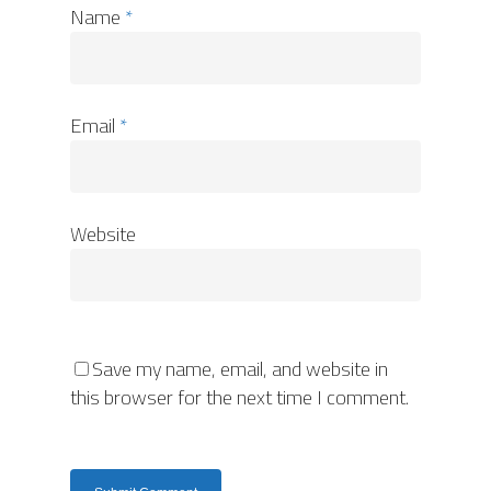
Name
*
Email
*
Website
Save my name, email, and website in
this browser for the next time I comment.