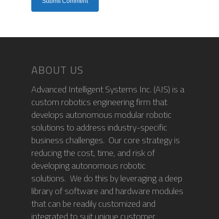
ABOUT US
Advanced Intelligent Systems Inc. (AIS) is a
custom robotics engineering firm that
develops autonomous modular robotic
solutions to address industry-specific
business challenges. Our core strategy is
reducing the cost, time, and risk of
developing autonomous robotic
solutions. We do this by leveraging a deep
library of software and hardware modules
that can be readily customized and
integrated to suit unique customer