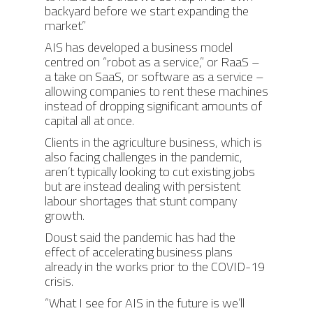
backyard before we start expanding the
BIGTOP
AIS SOFTWARE MODU
CONTACT
market.”
UPCOMING EVENTS
LYNX (Autonomous
AIS has developed a business model
MEDIA COVERAGE
CAREERS
centred on “robot as a service,” or RaaS –
Harvesting Co-bot)
a take on SaaS, or software as a service –
NEWS RELEASES
AIS CONNECT
allowing companies to rent these machines
instead of dropping significant amounts of
BLOG
capital all at once.
Clients in the agriculture business, which is
also facing challenges in the pandemic,
aren’t typically looking to cut existing jobs
but are instead dealing with persistent
labour shortages that stunt company
growth.
Doust said the pandemic has had the
effect of accelerating business plans
already in the works prior to the COVID-19
crisis.
“What I see for AIS in the future is we’ll