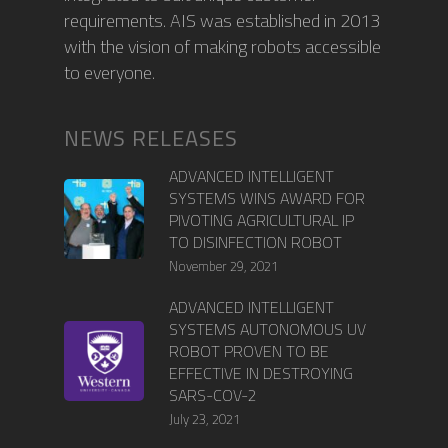
requirements. AIS was established in 2013
with the vision of making robots accessible
to everyone.
NEWS RELEASES
ADVANCED INTELLIGENT
SYSTEMS WINS AWARD FOR
PIVOTING AGRICULTURAL IP
TO DISINFECTION ROBOT
November 29, 2021
ADVANCED INTELLIGENT
SYSTEMS AUTONOMOUS UV
ROBOT PROVEN TO BE
EFFECTIVE IN DESTROYING
SARS-COV-2
July 23, 2021