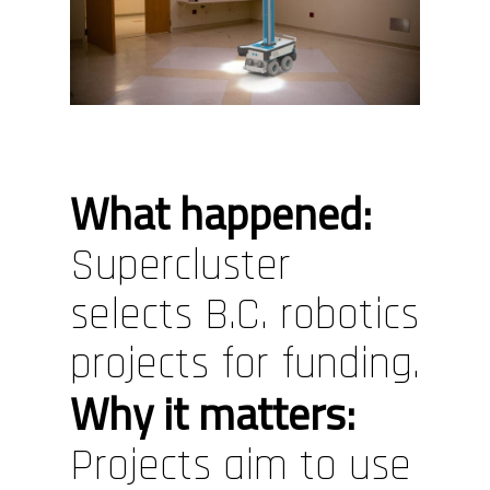
What happened:
Supercluster
selects B.C. robotics
projects for funding.
Why it matters:
Projects aim to use