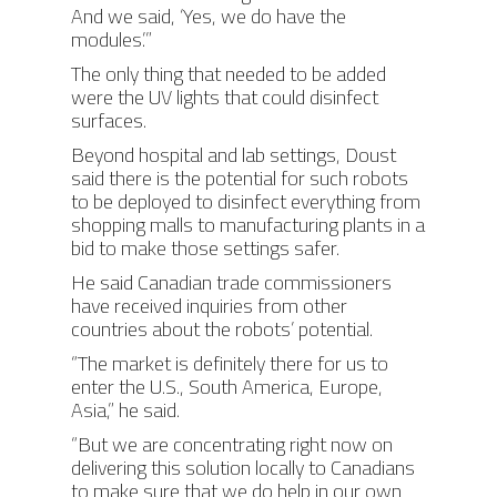
And we said, ‘Yes, we do have the
modules.’”
The only thing that needed to be added
were the UV lights that could disinfect
surfaces.
Beyond hospital and lab settings, Doust
said there is the potential for such robots
to be deployed to disinfect everything from
shopping malls to manufacturing plants in a
bid to make those settings safer.
He said Canadian trade commissioners
ABOUT
have received inquiries from other
countries about the robots’ potential.
PRODUCTS
ABOUT AIS
“The market is definitely there for us to
enter the U.S., South America, Europe,
OUR TEAM
PROJECTS
PHOENIX
Asia,” he said.
AWARDS
ORION
MODULES
RONGO (Autonomous 
“But we are concentrating right now on
delivering this solution locally to Canadians
TITAN (Cart Puller)
NEWS
to make sure that we do help in our own
AIS HARDWARE MODU