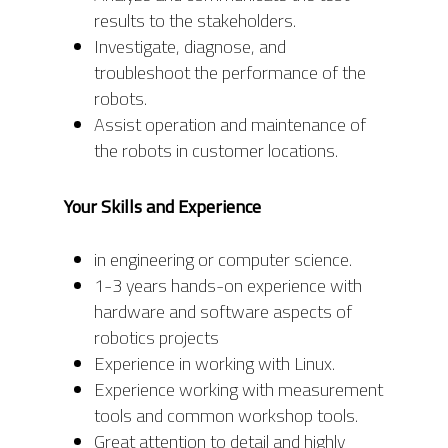
results to the stakeholders.
Investigate, diagnose, and
troubleshoot the performance of the
robots.
Assist operation and maintenance of
the robots in customer locations.
Your Skills and Experience
in engineering or computer science.
1-3 years hands-on experience with
hardware and software aspects of
robotics projects
Experience in working with Linux.
Experience working with measurement
tools and common workshop tools.
Great attention to detail and highly