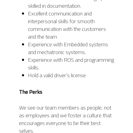
skilled in documentation.
Excellent communication and
interpersonal skills for smooth
communication with the customers
and the team
Experience with Embedded systems
and mechatronic systems.
Experience with ROS and programming
skills.
Hold a valid driver’s license.
The Perks
We see our team members as people, not
as employees and we foster a culture that
encourages everyone to be their best
selves.