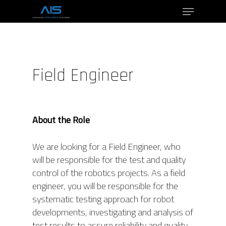
Hit enter to search or ESC to close
Field Engineer
About the Role
We are looking for a Field Engineer, who
will be responsible for the test and quality
control of the robotics projects. As a field
engineer, you will be responsible for the
systematic testing approach for robot
developments, investigating and analysis of
test results to assure reliability and quality