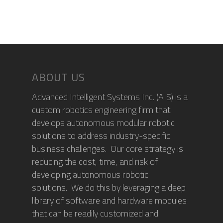
ABOUT US
Advanced Intelligent Systems Inc. (AIS) is a
custom robotics engineering firm that
develops autonomous modular robotic
solutions to address industry-specific
business challenges. Our core strategy is
reducing the cost, time, and risk of
developing autonomous robotic
solutions. We do this by leveraging a deep
library of software and hardware modules
that can be readily customized and