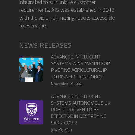
integrated to suit unique customer
requirements. AIS was established in 2013
with the vision of making robots accessible
to everyone.
NEWS RELEASES
ADVANCED INTELLIGENT
SYSTEMS WINS AWARD FOR
PIVOTING AGRICULTURAL IP
TO DISINFECTION ROBOT
November 29, 2021
ADVANCED INTELLIGENT
SYSTEMS AUTONOMOUS UV
ROBOT PROVEN TO BE
EFFECTIVE IN DESTROYING
SARS-COV-2
July 23, 2021