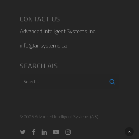
CONTACT US
Advanced Intelligent Systems Inc.
info@ai-systems.ca
SEARCH AIS
© 2026 Advanced Intelligent Systems (AIS).