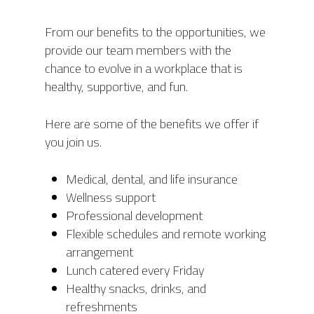
From our benefits to the opportunities, we
ABOUT
provide our team members with the
PRODUCTS
ABOUT AIS
chance to evolve in a workplace that is
healthy, supportive, and fun.
OUR TEAM
PROJECTS
PHOENIX
AWARDS
Here are some of the benefits we offer if
ORION
MODULES
RONGO (Autonomous 
you join us.
TITAN (Cart Puller)
NEWS
AIS HARDWARE MODU
Medical, dental, and life insurance
BIGTOP
AIS SOFTWARE MODU
CONTACT
UPCOMING EVENTS
Wellness support
LYNX (Autonomous
MEDIA COVERAGE
Professional development
CAREERS
Harvesting Co-bot)
Flexible schedules and remote working
NEWS RELEASES
arrangement
AIS CONNECT
BLOG
Lunch catered every Friday
Healthy snacks, drinks, and
refreshments