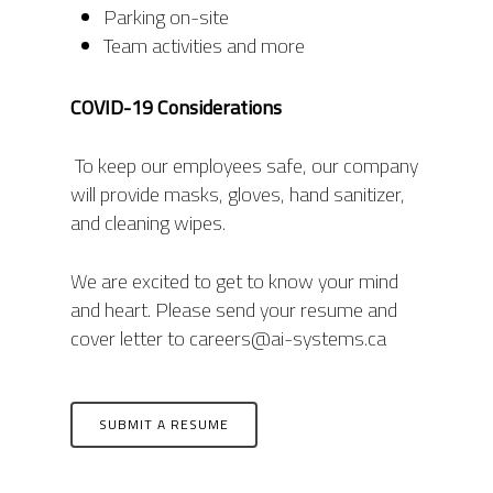
Parking on-site
Team activities and more
COVID-19 Considerations
To keep our employees safe, our company
will provide masks, gloves, hand sanitizer,
and cleaning wipes.
We are excited to get to know your mind
and heart. Please send your resume and
cover letter to careers@ai-systems.ca
SUBMIT A RESUME