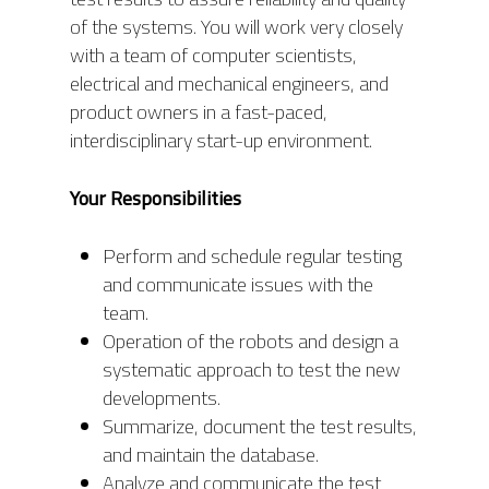
of the systems. You will work very closely
with a team of computer scientists,
electrical and mechanical engineers, and
product owners in a fast-paced,
interdisciplinary start-up environment.
Your Responsibilities
Perform and schedule regular testing
and communicate issues with the
team.
Operation of the robots and design a
systematic approach to test the new
developments.
Summarize, document the test results,
and maintain the database.
Analyze and communicate the test