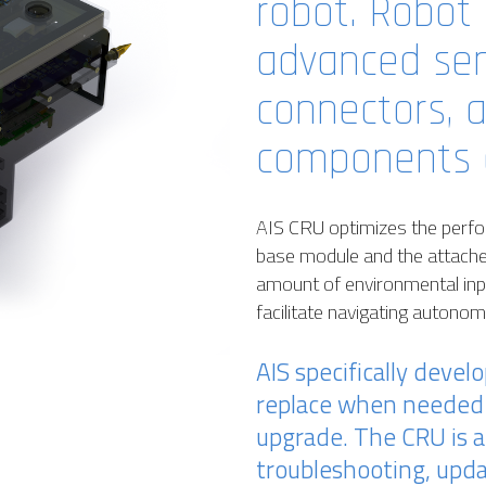
robot. Robot 
advanced sen
connectors, 
components o
AIS CRU optimizes the perfor
base module and the attach
amount of environmental inpu
facilitate navigating autono
AIS specifically devel
replace when needed 
upgrade. The CRU is a
troubleshooting, upd