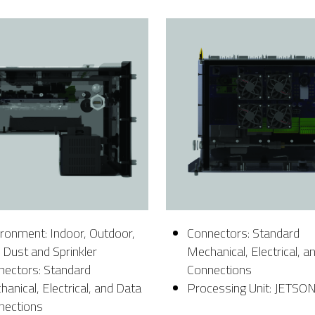
ronment: Indoor, Outdoor,
Connectors: Standard
, Dust and Sprinkler
Mechanical, Electrical, a
nectors: Standard
Connections
anical, Electrical, and Data
Processing Unit: JETSO
nections