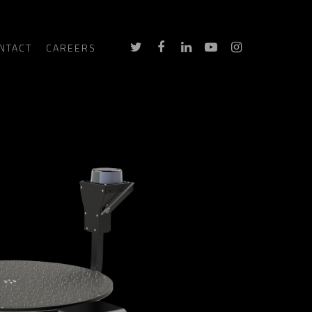
NTACT
CAREERS