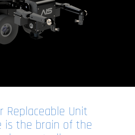
 Replaceable Unit
is the brain of the