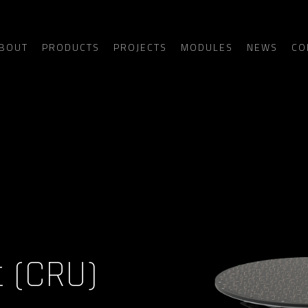
BOUT
PRODUCTS
PROJECTS
MODULES
NEWS
CO
t (CRU)