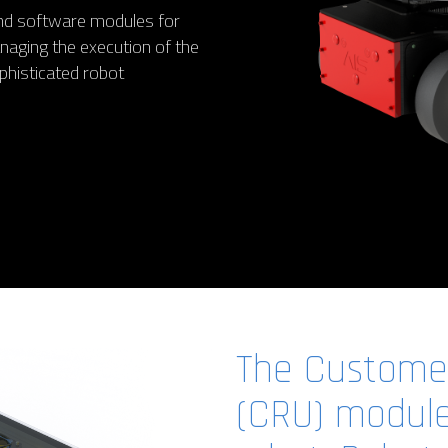
 and software modules for
aging the execution of the
phisticated robot
The Customer
(CRU) module 