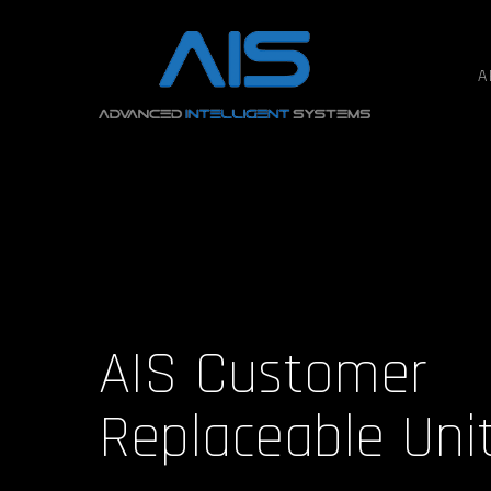
A
AIS Customer
Replaceable Uni