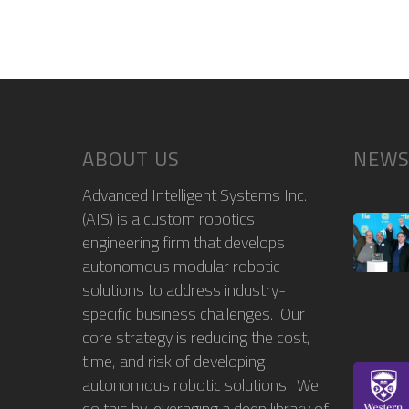
ABOUT US
NEWS
Advanced Intelligent Systems Inc.
(AIS) is a custom robotics
engineering firm that develops
autonomous modular robotic
solutions to address industry-
specific business challenges. Our
core strategy is reducing the cost,
time, and risk of developing
autonomous robotic solutions. We
do this by leveraging a deep library of