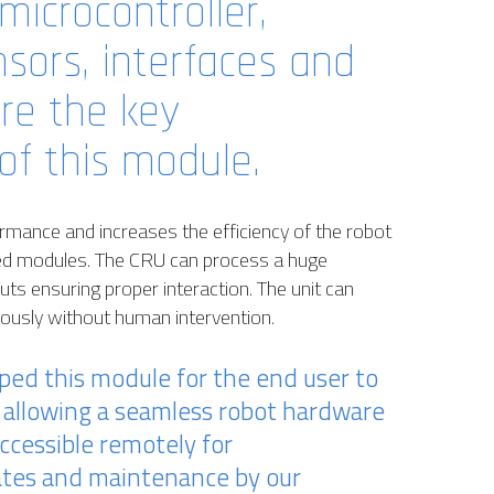
microcontroller,
sors, interfaces and
are the key
f this module.
mance and increases the efficiency of the robot
ed modules. The CRU can process a huge
ts ensuring proper interaction. The unit can
mously without human intervention.
oped this module for the end user to
allowing a seamless robot hardware
ccessible remotely for
ates and maintenance by our