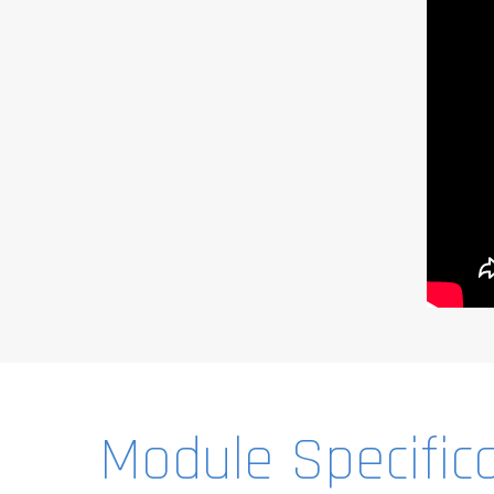
Module Specific