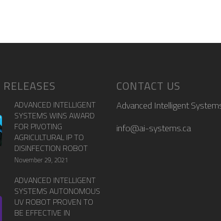
 RELEASES
CONTACT US
ADVANCED INTELLIGENT
Advanced Intelligent Systems
SYSTEMS WINS AWARD
FOR PIVOTING
info@ai-systems.ca
AGRICULTURAL IP TO
DISINFECTION ROBOT
November 29, 2021
ADVANCED INTELLIGENT
SYSTEMS AUTONOMOUS
UV ROBOT PROVEN TO
BE EFFECTIVE IN