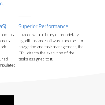
m.
aS)
Superior Performance
Robot as
Loaded with a library of proprietary
tomers
algorithms and software modules for
work
navigation and task management, the
,
CRU directs the execution of the
uned,
tasks assigned to it.
anipulated