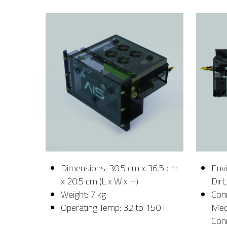
Dimensions: 30.5 cm x 36.5 cm
Envi
x 20.5 cm (L x W x H)
Dirt
Weight: 7 kg
Con
Operating Temp: 32 to 150 F
Mech
Con