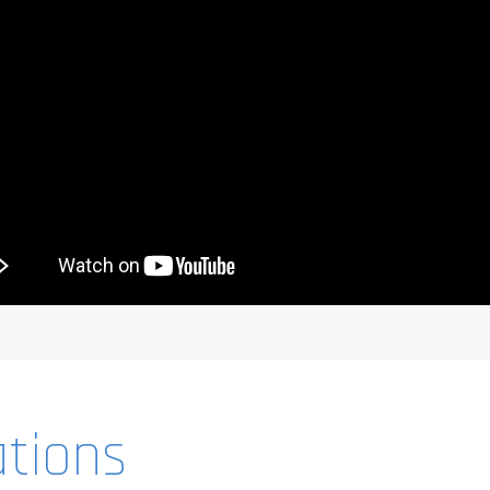
ations