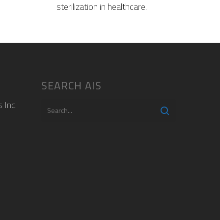
sterilization in healthcare.
SEARCH AIS
 Inc.