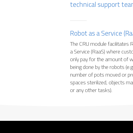
technical support tea
Robot as a Service (Ra
The CRU module facilitates 
a Service (RaaS) where cus
only pay for the amount of 
being done by the robots (e.g.
number of pots moved or pr
spaces sterilized, objects m
or any other tasks).