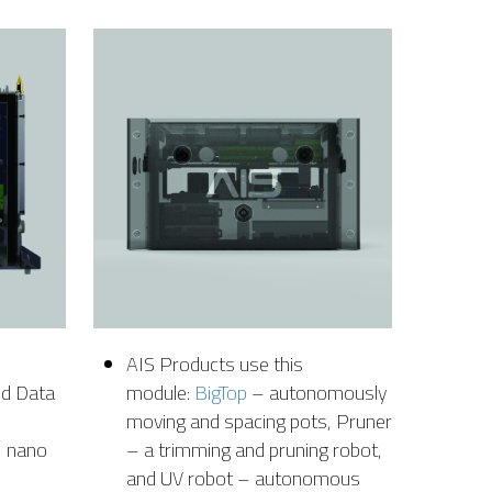
AIS Products use this
nd Data
module:
BigTop
– autonomously
moving and spacing pots, Pruner
N nano
– a trimming and pruning robot,
and UV robot – autonomous