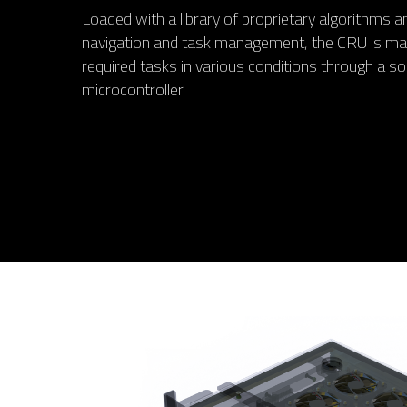
Loaded with a library of proprietary algorithms
navigation and task management, the CRU is man
required tasks in various conditions through a so
microcontroller.
Hit enter to search or ESC to close