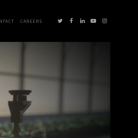
NTACT
CAREERS