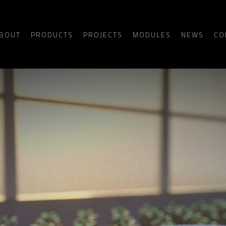
BOUT
PRODUCTS
PROJECTS
MODULES
NEWS
CO