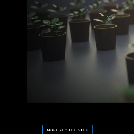
MORE ABOUT BIGTOP