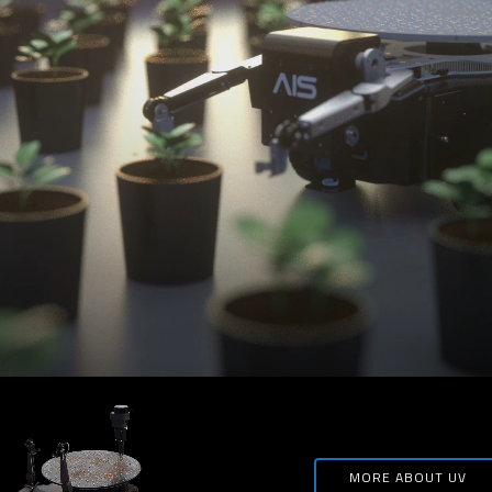
MORE ABOUT UV