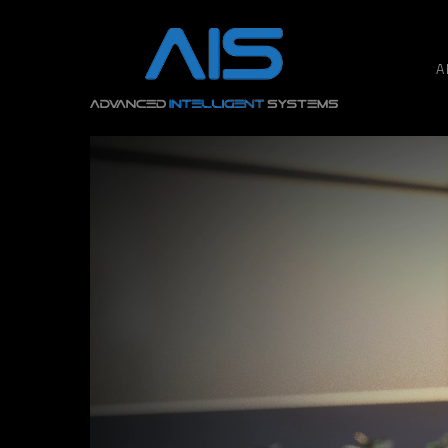
A
Hit enter to search or ESC to close