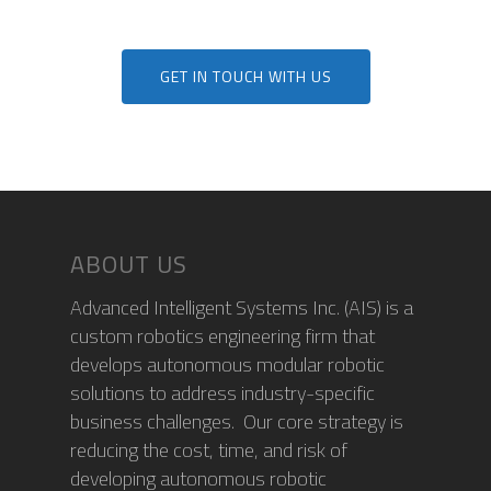
MODULES
TITAN (Cart Puller)
NEWS
AIS HARDWARE MODU
GET IN TOUCH WITH US
BIGTOP
AIS SOFTWARE MODU
CONTACT
UPCOMING EVENTS
LYNX (Autonomous
MEDIA COVERAGE
CAREERS
Harvesting Co-bot)
NEWS RELEASES
AIS CONNECT
BLOG
ABOUT US
Advanced Intelligent Systems Inc. (AIS) is a
custom robotics engineering firm that
develops autonomous modular robotic
solutions to address industry-specific
business challenges. Our core strategy is
reducing the cost, time, and risk of
developing autonomous robotic