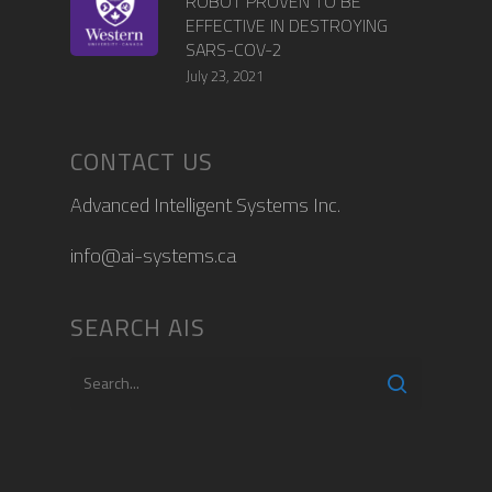
ROBOT PROVEN TO BE
EFFECTIVE IN DESTROYING
SARS-COV-2
July 23, 2021
CONTACT US
Advanced Intelligent Systems Inc.
info@ai-systems.ca
SEARCH AIS