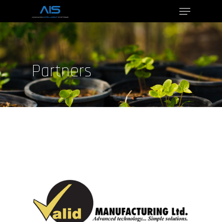
Hit enter to search or ESC to close
Partners