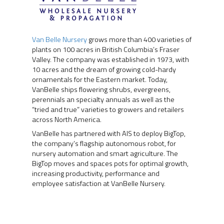
Van Belle Nursery
grows more than 400 varieties of
plants on 100 acres in British Columbia’s Fraser
Valley. The company was established in 1973, with
10 acres and the dream of growing cold-hardy
ornamentals for the Eastern market. Today,
VanBelle ships flowering shrubs, evergreens,
perennials an specialty annuals as well as the
“tried and true” varieties to growers and retailers
across North America.
VanBelle has partnered with AIS to deploy BigTop,
the company’s flagship autonomous robot, for
nursery automation and smart agriculture. The
ABOUT
BigTop moves and spaces pots for optimal growth,
increasing productivity, performance and
PRODUCTS
ABOUT AIS
employee satisfaction at VanBelle Nursery.
OUR TEAM
PROJECTS
PHOENIX
AWARDS
ORION
RONGO (Autonomous 