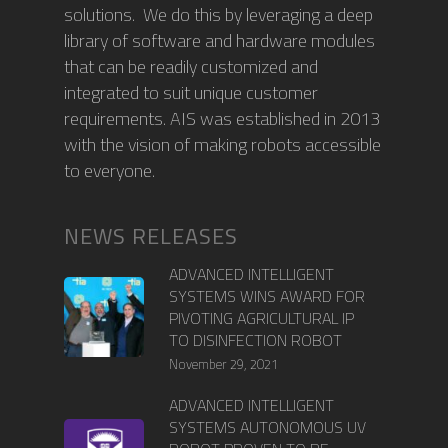
solutions. We do this by leveraging a deep
library of software and hardware modules
that can be readily customized and
integrated to suit unique customer
requirements. AIS was established in 2013
with the vision of making robots accessible
to everyone.
NEWS RELEASES
ADVANCED INTELLIGENT
SYSTEMS WINS AWARD FOR
PIVOTING AGRICULTURAL IP
TO DISINFECTION ROBOT
November 29, 2021
ADVANCED INTELLIGENT
SYSTEMS AUTONOMOUS UV