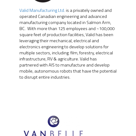
Valid Manufacturing Ltd.
is a privately owned and
operated Canadian engineering and advanced
manufacturing company located in Salmon Arm,
BC. With more than 125 employees and ~100,000
square feet of production facilities, Valid has been
leveraging their mechanical, electrical and
electronics engineering to develop solutions for
multiple sectors, including: film, forestry, electrical
infrastructure, RV & agriculture. Valid has
partnered with AIS to manufacture and develop
mobile, autonomous robots that have the potential
to disrupt entire industries.