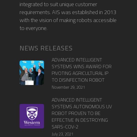
integrated to suit unique customer
requirements. AIS was established in 2013
with the vision of making robots accessible
to everyone.
NEWS RELEASES
ADVANCED INTELLIGENT
SYSTEMS WINS AWARD FOR
PIVOTING AGRICULTURAL IP
TO DISINFECTION ROBOT
November 29, 2021
ADVANCED INTELLIGENT
SYSTEMS AUTONOMOUS UV
ROBOT PROVEN TO BE
EFFECTIVE IN DESTROYING
SARS-COV-2
July 23, 2021