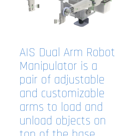
AIS Dual Arm Robot
Manipulator is a
pair of adjustable
and customizable
arms to load and
unload objects on
top of the base