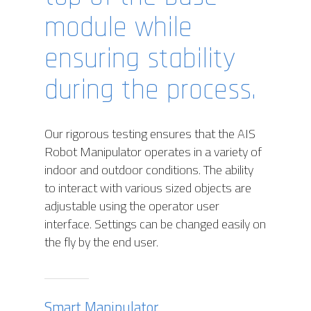
module while
ensuring stability
during the process.
Our rigorous testing ensures that the AIS
Robot Manipulator operates in a variety of
indoor and outdoor conditions. The ability
to interact with various sized objects are
adjustable using the operator user
interface. Settings can be changed easily on
the fly by the end user.
Smart Manipulator