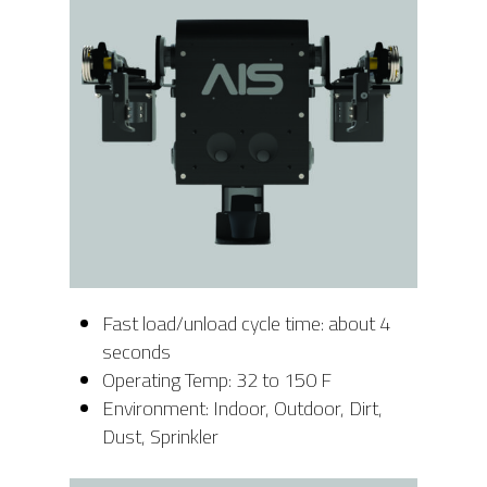
Fast load/unload cycle time: about 4
seconds
Operating Temp: 32 to 150 F
Environment: Indoor, Outdoor, Dirt,
Dust, Sprinkler