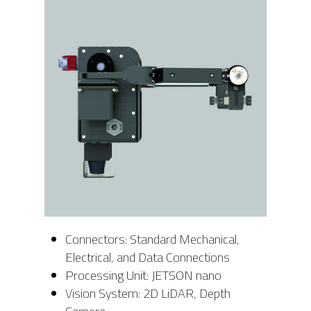
Connectors: Standard Mechanical,
Electrical, and Data Connections
Processing Unit: JETSON nano
Vision System: 2D LiDAR, Depth