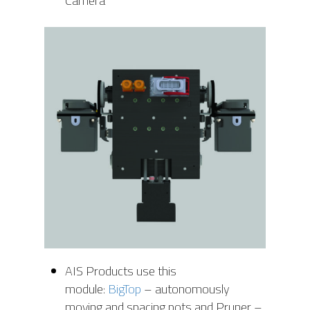
Camera
AIS Products use this
module:
BigTop
– autonomously
moving and spacing pots and Pruner –