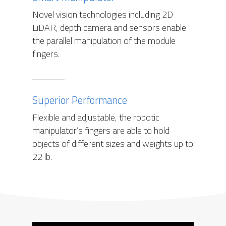
Novel vision technologies including 2D
LiDAR, depth camera and sensors enable
the parallel manipulation of the module
fingers.
Superior Performance
Flexible and adjustable, the robotic
manipulator’s fingers are able to hold
objects of different sizes and weights up to
22 lb.