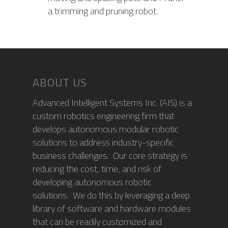
a trimming and pruning robot.
ABOUT US
Advanced Intelligent Systems Inc. (AIS) is a
custom robotics engineering firm that
develops autonomous modular robotic
solutions to address industry-specific
business challenges. Our core strategy is
reducing the cost, time, and risk of
developing autonomous robotic
solutions. We do this by leveraging a deep
library of software and hardware modules
that can be readily customized and