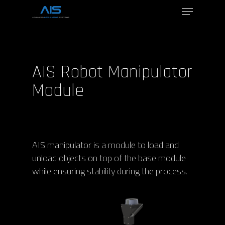
Hit enter to search or ESC to close
AIS Robot Manipulator
Module
AIS manipulator is a module to load and
unload objects on top of the base module
while ensuring stability during the process.