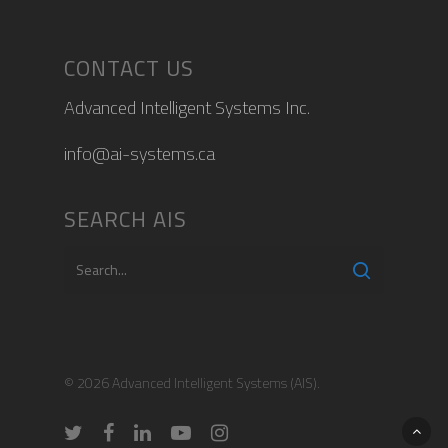
CONTACT US
Advanced Intelligent Systems Inc.
info@ai-systems.ca
SEARCH AIS
© 2026 Advanced Intelligent Systems (AIS).