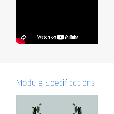
Module Specifications